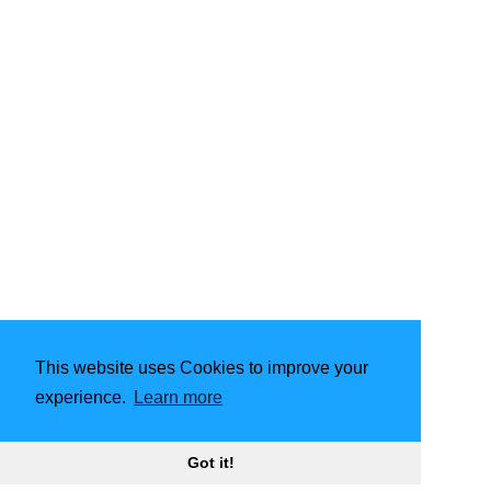
This website uses Cookies to improve your
experience.
Learn more
Powered by
Hugo
| Theme -
FixIt
Got it!
2026
Aurora Esmeralda