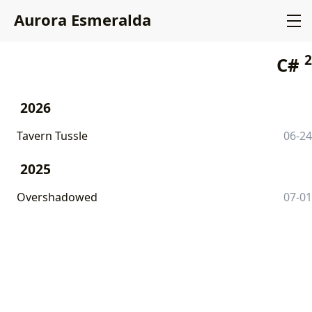
Aurora Esmeralda
2
C#
2026
Tavern Tussle
06-24
2025
Overshadowed
07-01